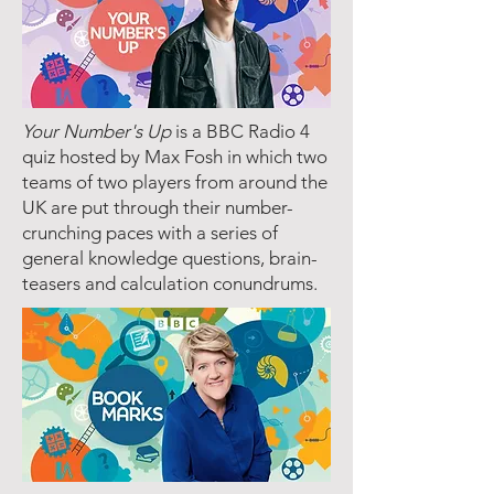
Your Number's Up
is a BBC Radio 4
quiz hosted by Max Fosh in which two
teams of two players from around the
UK are put through their number-
crunching paces with a series of
general knowledge questions, brain-
teasers and calculation conundrums.