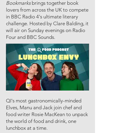
Bookmarks
brings together book
lovers from across the UK to compete
in BBC Radio 4's ultimate literary
challenge. Hosted by Clare Balding, it
will air on Sunday evenings on Radio
Four and BBC Sounds.
QI's most gastronomically-minded
Elves, Manu and Jack join chef and
food writer Rosie MacKean to unpack
the world of food and drink, one
lunchbox at a time.