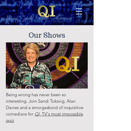
Our Shows
Being wrong has never been so
interesting. Join Sandi Toksvig, Alan
Davies and a smorgasbord of inquisitive
comedians for
QI
, TV's most impossible
quiz
.