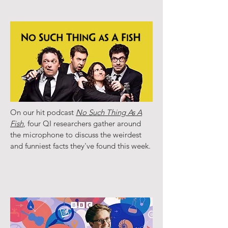
On our hit podcast
No Such Thing As A
Fish
, four QI researchers gather around
the microphone to discuss the weirdest
and funniest facts they've found this week.