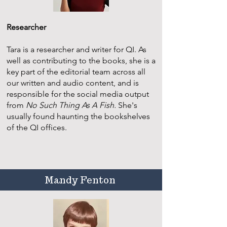
Researcher
​Tara is a researcher and writer for QI. As
well as contributing to the books, she is a
key part of the editorial team across all
our written and audio content, and is
responsible for the social media output
from
No Such Thing As A Fish.
She's
usually found haunting the bookshelves
of the QI offices.
Mandy Fenton