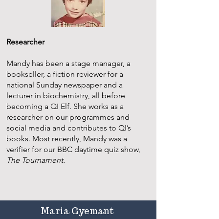
Researcher
Mandy has been a stage manager, a
bookseller, a fiction reviewer for a
national Sunday newspaper and a
lecturer in biochemistry, all before
becoming a QI Elf. She works as a
researcher on our programmes and
social media and contributes to QI’s
books. Most recently, Mandy was a
verifier for our BBC daytime quiz show,
The Tournament.
Maria Gyemant