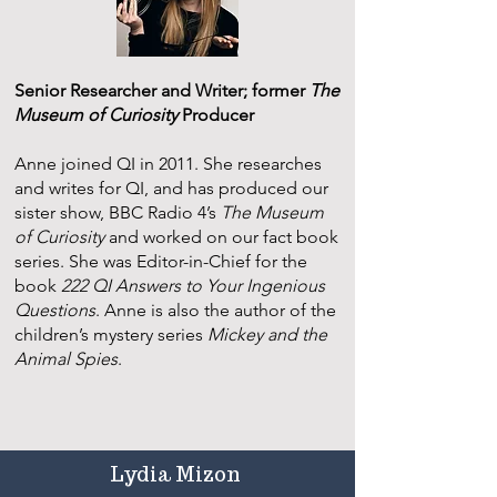
Senior Researcher and Writer; former
The
Museum of Curiosity
Producer
Anne joined QI in 2011. She researches
and writes for QI, and has produced our
sister show, BBC Radio 4’s
The Museum
of Curiosity
and worked on our fact book
series. She was Editor-in-Chief for the
book
222 QI Answers to Your Ingenious
Questions
. Anne is also the author of the
children’s mystery series
Mickey and the
Animal Spies
.
Lydia Mizon