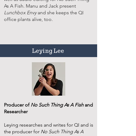
As A Fish. Manu and Jack present
Lunchbox Envy
and she keeps the QI
office plants alive, too.
Leying Lee
Producer of
No Such Thing As A Fish
and
Researcher
Leying researches and writes for QI and is
the producer for
No Such Thing As A