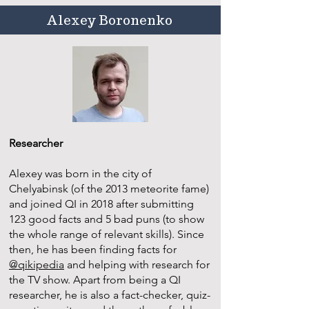
Alexey Boronenko
Researcher
Alexey was born in the city of
Chelyabinsk (of the 2013 meteorite fame)
and joined QI in 2018 after submitting
123 good facts and 5 bad puns (to show
the whole range of relevant skills). Since
then, he has been finding facts for
@qikipedia
and helping with research for
the TV show. Apart from being a QI
researcher, he is also a fact-checker, quiz-