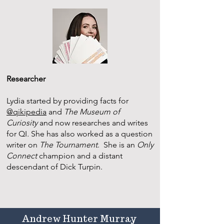
Researcher
Lydia started by providing facts for
@qikipedia
and
The Museum of
Curiosity
and now researches and writes
for QI
.
She has also worked as a question
writer on
The Tournament
. She is an
Only
Connect
champion and a distant
descendant of Dick Turpin.
Andrew Hunter Murray