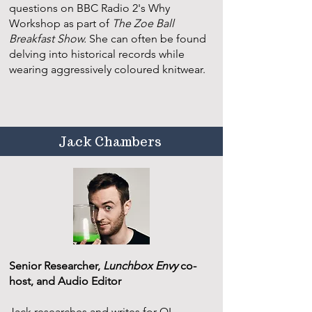
questions on BBC Radio 2's Why
Workshop as part of
The Zoe Ball
Breakfast Show.
She can often be found
delving into historical records while
wearing aggressively coloured knitwear.
Jack Chambers
Senior Researcher,
Lunchbox Envy
co-
host, and Audio Editor
Jack researches and writes for QI