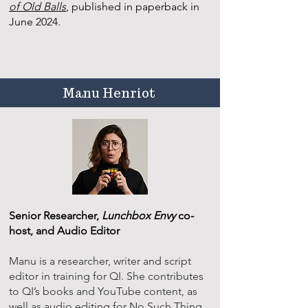
of Old Balls
, published in paperback in
June 2024.
Manu Henriot
Senior Researcher,
Lunchbox Envy
co-
host, and Audio Editor
Manu is a researcher, writer and script
editor in training for QI. She contributes
to QI’s books and YouTube content, as
well as audio editing for No Such Thing