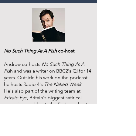
No Such Thing As A Fish
co-host
Andrew co-hosts
No Such Thing As A
Fis
h and was a writer on BBC2's QI for 14
years. Outside his work on the podcast
he hosts Radio 4's
The Naked Week.
He's also part of the writing team at
Private Eye
, Britain's biggest satirical
magazine, and hosts the Eye's podcast.
Andrew's first novel,
The Last Day
, was
published in 2020 and became a Sunday
Times bestseller and one of the top 10
fiction debuts of that year. His second