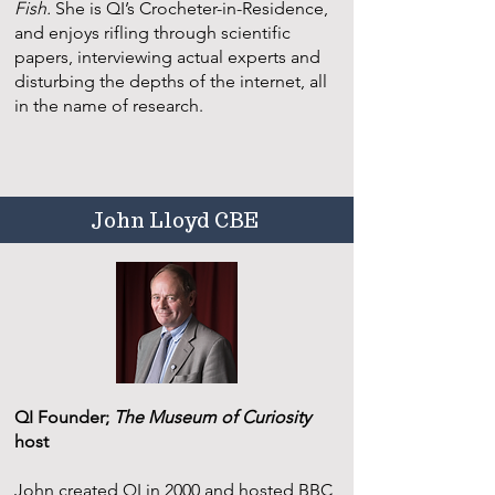
Fish.
She is QI’s Crocheter-in-Residence,
and enjoys rifling through scientific
papers, interviewing actual experts and
disturbing the depths of the internet, all
in the name of research.
John Lloyd CBE
QI Founder;
The Museum of Curiosity
host
John created QI in 2000 and hosted BBC