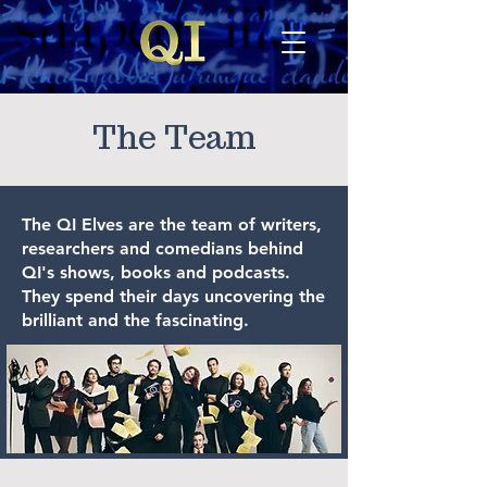
The Team
The QI Elves are the team of writers,
researchers and comedians behind
QI's shows, books and podcasts.
They spend their days uncovering the
brilliant and the fascinating.