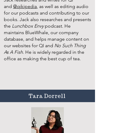
and
@qikipedia
, as well as editing audio
for our podcasts and contributing to our
books. Jack also researches and presents
the
Lunchbox Envy
podcast. He
maintains BlueWhale, our company
database, and helps manage content on
our websites for QI and
No Such Thing
As A Fish
. He is widely regarded in the
office as making the best cup of tea.
Tara Dorrell