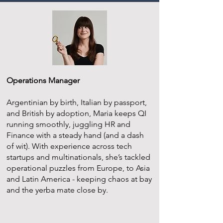
Operations Manager
Argentinian by birth, Italian by passport,
and British by adoption, Maria keeps QI
running smoothly, juggling HR and
Finance with a steady hand (and a dash
of wit). With experience across tech
startups and multinationals, she’s tackled
operational puzzles from Europe, to Asia
and Latin America - keeping chaos at bay
and the yerba mate close by.