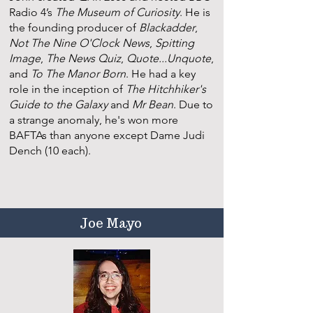
Radio 4’s
The Museum of Curiosity
. He is
the founding producer of
Blackadder
,
Not The Nine O'Clock News
,
Spitting
Image
,
The News Quiz
,
Quote...Unquote
,
and
To The Manor Born
. He had a key
role in the inception of
The Hitchhiker's
Guide to the Galaxy
and
Mr Bean
. Due to
a strange anomaly, he's won more
BAFTAs than anyone except Dame Judi
Dench (10 each).
Joe Mayo