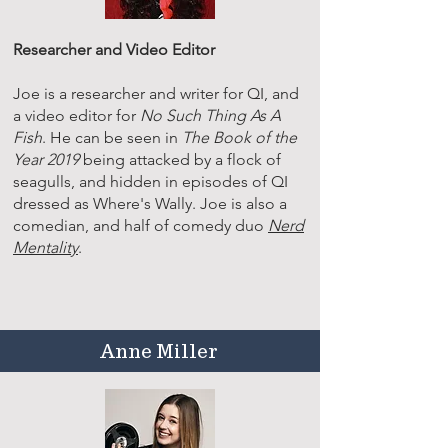
Researcher and Video Editor
Joe is a researcher and writer for QI, and
a video editor for
No Such Thing As A
Fish
. He can be seen in
The Book of the
Year 2019
being attacked by a flock of
seagulls, and hidden in episodes of QI
dressed as Where's Wally. Joe is also a
comedian, and half of comedy duo
Nerd
Mentality
.
Anne Miller