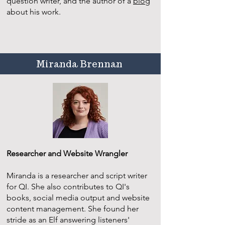
question writer, and the author of a
blog
about his work.
Miranda Brennan
Researcher and Website Wrangler
Miranda is a researcher and script writer
for QI. She also contributes to QI's
books, social media output and website
content management. She found her
stride as an Elf answering listeners'