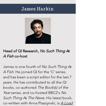
James Harkin
Head of QI Research,
No Such Thing As
A Fish
co-host
James is one fourth of
No Such Thing As
A Fish
. He joined QI for the ‘C’ series,
and has been a script editor for the last 7
years. He has contributed to all the QI
books, co-authored
The Book(s) of the
Year
series, and co-hosted BBC2's
No
Such Thing As The News
. His latest book,
co-written with Anna Ptaszynski, is
A Load